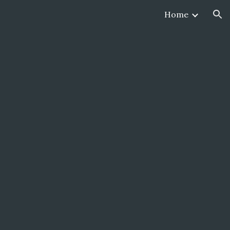
Home
ion