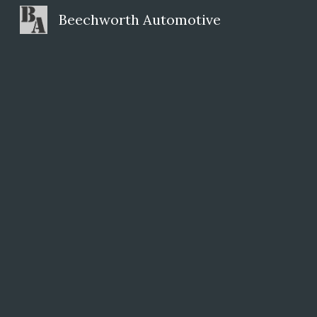
Beechworth Automotive
Sk